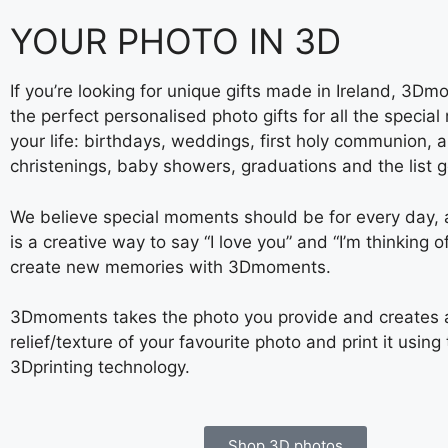
YOUR PHOTO IN 3D
If you’re looking for unique gifts made in Ireland, 3D
the perfect personalised photo gifts for all the specia
your life: birthdays, weddings, first holy communion, a
christenings, baby showers, graduations and the list 
We believe special moments should be for every day
is a creative way to say “I love you” and “I’m thinking o
create new memories with 3Dmoments.
3Dmoments takes the photo you provide and creates 
relief/texture of your favourite photo and print it using 
3Dprinting technology.
Shop 3D photos