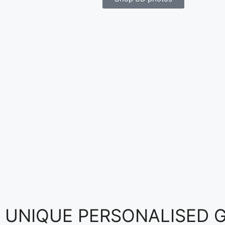
UNIQUE PERSONALISED GI