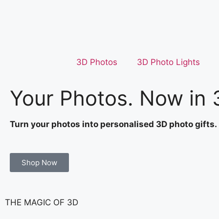
3D Photos
3D Photo Lights
Your Photos. Now in 
Turn your photos into personalised 3D photo gifts.
Shop Now
THE MAGIC OF 3D