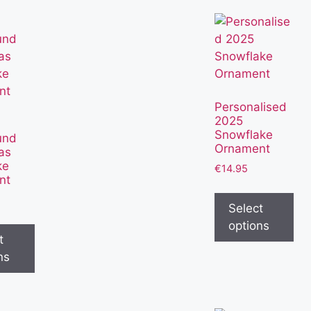
Personalised
2025
Snowflake
und
Ornament
as
ke
€
14.95
nt
Select
options
t
ns