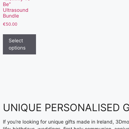
Be”
Ultrasound
Bundle
€
50.00
Select
options
UNIQUE PERSONALISED GI
If you’re looking for unique gifts made in Ireland,
3Dmom