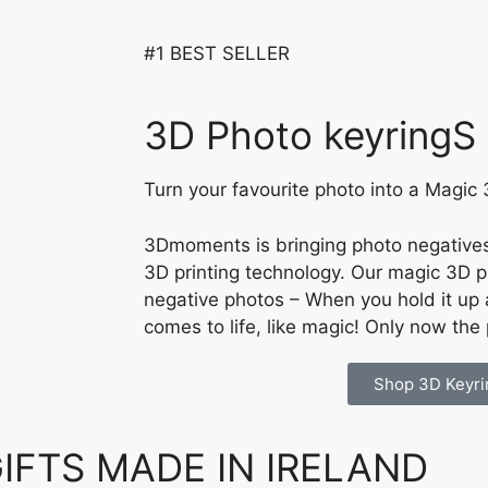
#1 BEST SELLER
3D Photo keyringS
Turn your favourite photo into a Magic
3Dmoments is bringing photo negatives 
3D printing technology. Our magic 3D p
negative photos – When you hold it up a
comes to life, like magic! Only now the
Shop 3D Keyri
FTS MADE IN IRELAND ​