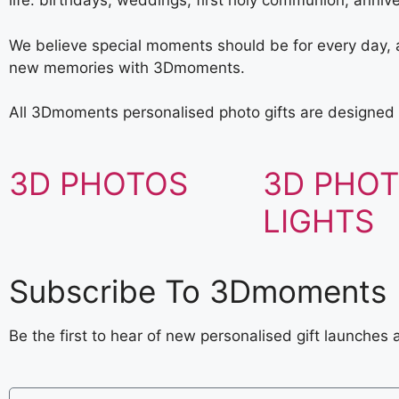
life: birthdays, weddings, first holy communion, anniv
We believe special moments should be for every day, a 
new memories with 3Dmoments.
All 3Dmoments personalised photo gifts are designed 
3D PHOTOS
3D PHO
LIGHTS
Subscribe To 3Dmoments
Be the first to hear of new personalised gift launches 