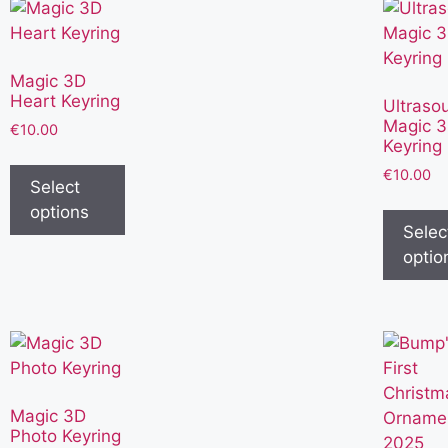
Magic 3D
Heart Keyring
Ultraso
Magic 
€
10.00
Keyring
€
10.00
Select
options
Selec
optio
Magic 3D
Photo Keyring