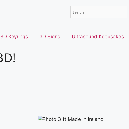
3D Keyrings
3D Signs
Ultrasound Keepsakes
3D!