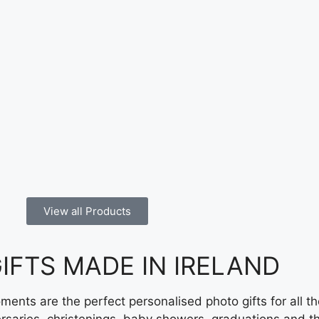
View all Products
FTS MADE IN IRELAND ​
ents are the perfect personalised photo gifts for all t