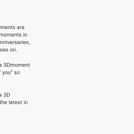
moments are
l moments in
nniversaries,
goes on.
, a 3Dmoment
f you” so
a 3D
the latest in