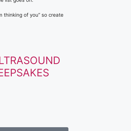
e list goes on.
 thinking of you” so create
LTRASOUND
EEPSAKES