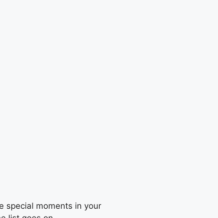
he special moments in your