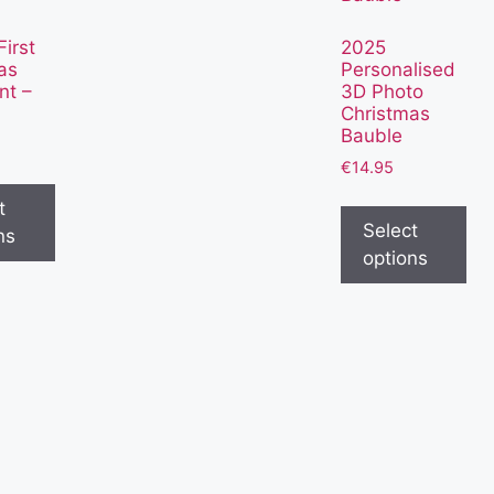
irst
2025
as
Personalised
nt –
3D Photo
Christmas
Bauble
€
14.95
t
Select
ns
options