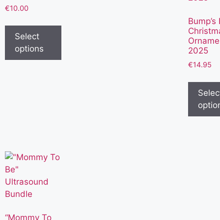
€
10.00
Bump’s F
Christm
Select
Orname
options
2025
€
14.95
Selec
optio
“Mommy To