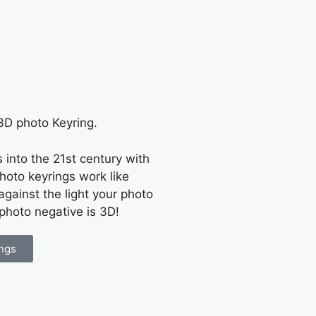
 3D photo Keyring.
into the 21st century with
hoto keyrings work like
gainst the light your photo
 photo negative is 3D!
ngs