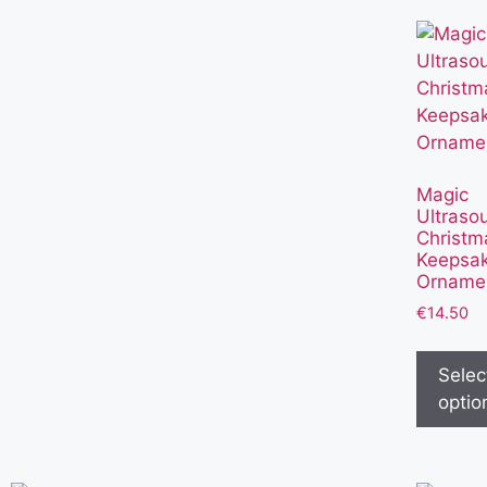
Magic
Ultraso
Christm
Keepsa
Orname
€
14.50
Selec
optio