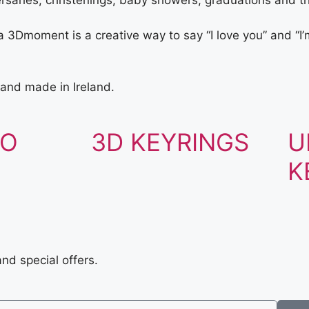
ersaries, christenings, baby showers, graduations and th
3Dmoment is a creative way to say “I love you” and “I’m
and made in Ireland.
TO
3D KEYRINGS
U
K
and special offers.