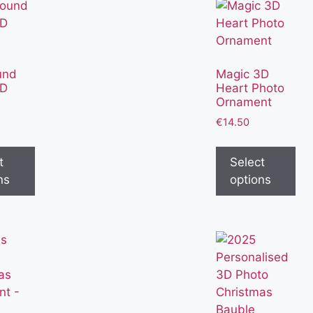
und
Magic 3D
3D
Heart Photo
Ornament
€
14.50
t
Select
ns
options