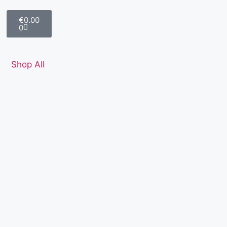
€
0.00
0
Shop All