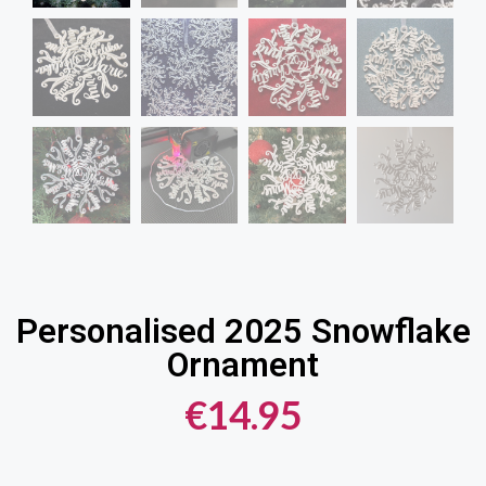
Personalised 2025 Snowflake
Ornament
€
14.95