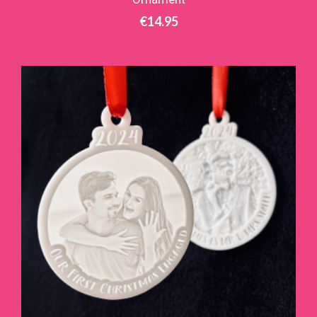
€
14.95