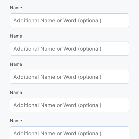
Name
Name
Name
Name
Name