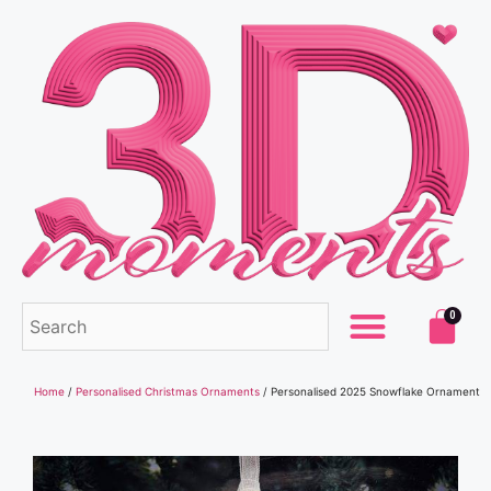
0
Home
/
Personalised Christmas Ornaments
/ Personalised 2025 Snowflake Ornament