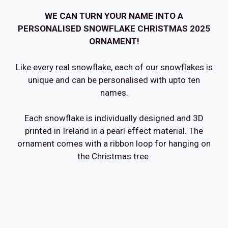
WE CAN TURN YOUR NAME INTO A
PERSONALISED SNOWFLAKE CHRISTMAS 2025
ORNAMENT!
Like every real snowflake, each of our snowflakes is
unique and can be personalised with upto ten
names.
Each snowflake is individually designed and 3D
printed in Ireland in a pearl effect material. The
ornament comes with a ribbon loop for hanging on
the Christmas tree.