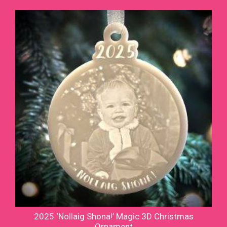
2025 ‘Nollaig Shona!’ Magic 3D Christmas
Ornament