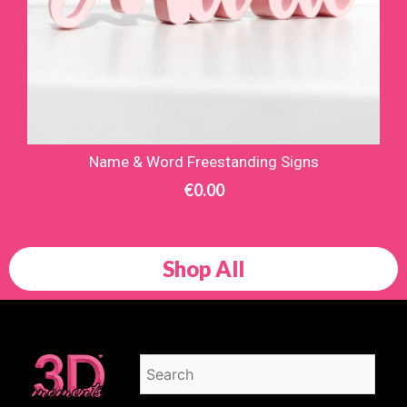
Name & Word Freestanding Signs
€
0.00
Shop All