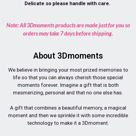
Delicate so please handle with care.
Note: All 3Dmoments products are made just for you so
orders may take 7 days before shipping.
About 3Dmoments
We believe in bringing your most prized memories to
life so that you can always cherish those special
moments forever. Imagine a gift that is both
mesmerizing, personal and that no one else has.⁠
A gift that combines a beautiful memory, a magical
moment and then we sprinkle it with some incredible
technology to make it a 3Dmoment.⁠