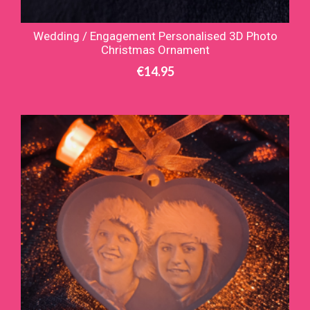
Wedding / Engagement Personalised 3D Photo
Christmas Ornament
€
14.95