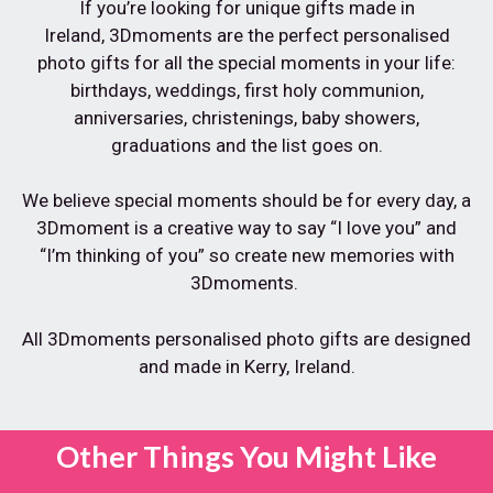
If you’re looking for unique gifts made in
Ireland,
3Dmoments are the perfect personalised
photo gifts for all the special moments in your life:
birthdays, weddings, first holy communion,
anniversaries, christenings, baby showers,
graduations and the list goes on.
We believe special moments should be for every day, a
3Dmoment is a creative way to say “I love you” and
“I’m thinking of you” so create new memories with
3Dmoments.
All 3Dmoments personalised photo gifts are designed
and made in Kerry, Ireland.
Other Things You Might Like