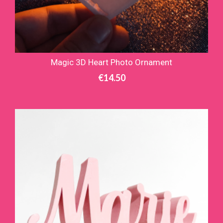
Magic 3D Heart Photo Ornament
€
14.50