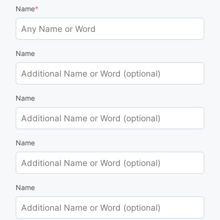
Name
*
Name
Name
Name
Name