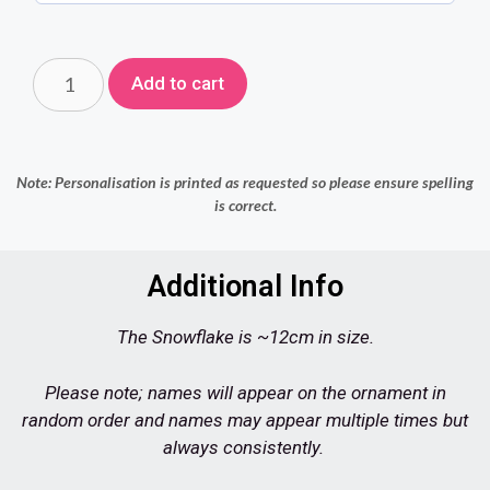
Add to cart
Note: Personalisation is printed as requested so please ensure spelling
is correct.
Additional Info
The Snowflake is ~12cm in size.
Please note; names will appear on the ornament in
random order and names may appear multiple times but
always consistently.