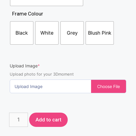
Frame Colour
Black
White
Grey
Blush Pink
Upload Image
*
Upload photo for your 3Dmoment
Upload Image
Choose File
Add to cart