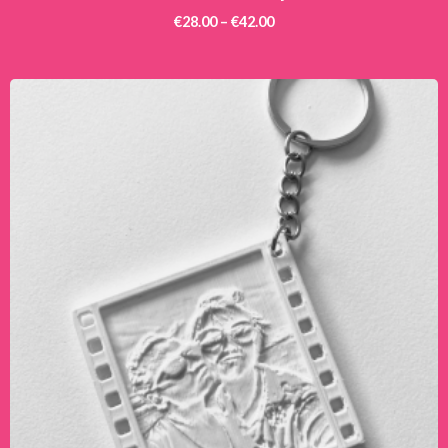
€
28.00
–
€
42.00