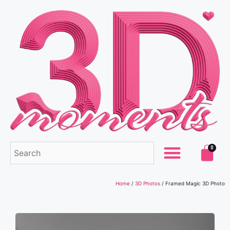
0
Home
/
3D Photos
/ Framed Magic 3D Photo