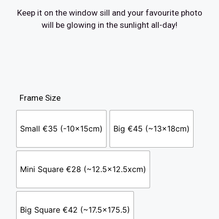
Keep it on the window sill and your favourite photo
will be glowing in the sunlight all-day!
Frame Size
Small €35 (-10x15cm)
Big €45 (~13x18cm)
Mini Square €28 (~12.5x12.5xcm)
Big Square €42 (~17.5x175.5)