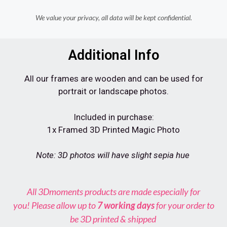
We value your privacy, all data will be kept confidential.
Additional Info
All our frames are wooden and can be used for
portrait or landscape photos.
Included in purchase:
1x Framed 3D Printed Magic Photo
Note: 3D photos will have slight sepia hue
All
3Dmoments
products are made especially for
you! Please allow up to
7
working days
for your order to
be 3D printed & shipped