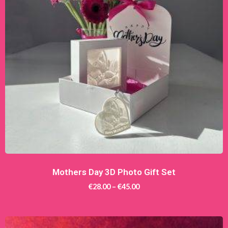
Mothers Day 3D Photo Gift Set
€
28.00
–
€
45.00