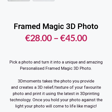
Framed Magic 3D Photo
€
28.00
–
€
45.00
Pick a photo and turn it into a unique and amazing
Personalised Framed Magic 3D Photo.
3Dmoments takes the photo you provide
and creates a 3D relief/texture of your favourite
photo and print it using the latest in 3Dprinting
technology. Once you hold your photo against the
light your photo will come to life like magic!