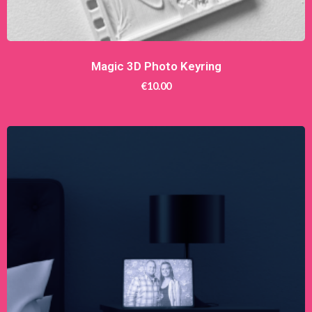
Magic 3D Photo Keyring
€
10.00