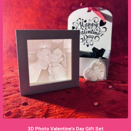
3D Photo Valentine’s Day Gift Set