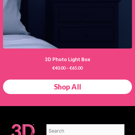
3D Photo Light Box
€
40.00
–
€
65.00
Shop All