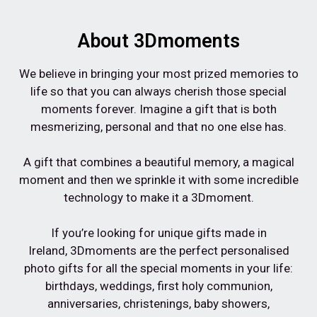
About 3Dmoments
We believe in bringing your most prized memories to
life so that you can always cherish those special
moments forever. Imagine a gift that is both
mesmerizing, personal and that no one else has.⁠
A gift that combines a beautiful memory, a magical
moment and then we sprinkle it with some incredible
technology to make it a 3Dmoment.⁠
If you’re looking for unique gifts made in
Ireland,
3Dmoments are the perfect personalised
photo gifts for all the special moments in your life:
birthdays, weddings, first holy communion,
anniversaries, christenings, baby showers,