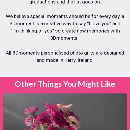
graduations and the list goes on.
We believe special moments should be for every day, a
3Dmoment is a creative way to say “I love you” and
“I’m thinking of you” so create new memories with
3Dmoments.
All 3Dmoments personalised photo gifts are designed
and made in Kerry, Ireland.
Other Things You Might Like